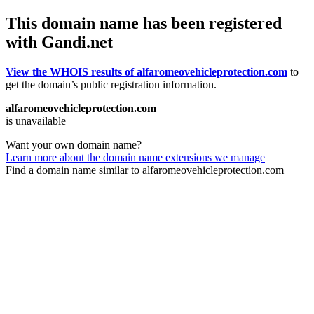
This domain name has been registered
with Gandi.net
View the WHOIS results of alfaromeovehicleprotection.com
to
get the domain’s public registration information.
alfaromeovehicleprotection.com
is unavailable
Want your own domain name?
Learn more about the domain name extensions we manage
Find a domain name similar to alfaromeovehicleprotection.com